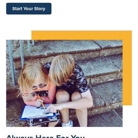
Start Your Story