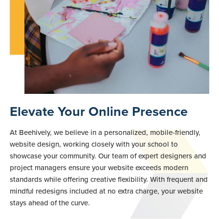
Elevate Your Online Presence
At Beehively, we believe in a personalized, mobile-friendly,
website design, working closely with your school to
showcase your community. Our team of expert designers and
project managers ensure your website exceeds modern
standards while offering creative flexibility. With frequent and
mindful redesigns included at no extra charge, your website
stays ahead of the curve.