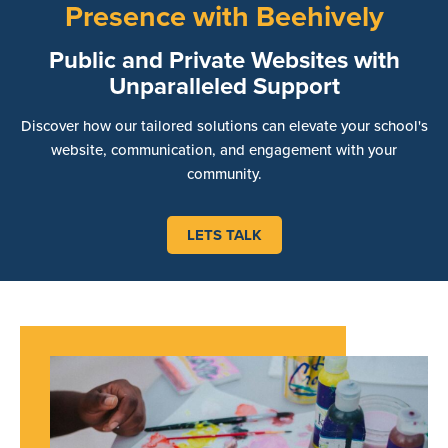
Presence with Beehively
Public and Private Websites with
Unparalleled Support
Discover how our tailored solutions can elevate your school's
website, communication, and engagement with your
community.
LETS TALK