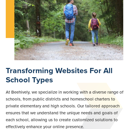
Transforming Websites For All
School Types
At Beehively, we specialize in working with a diverse range of
schools, from public districts and homeschool charters to
private elementary and high schools. Our tailored approach
ensures that we understand the unique needs and goals of
each school, allowing us to create customized solutions to
effectively enhance your online presence.