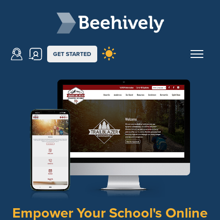
Skip to main content
Beehively
GET STARTED
Empower Your School's Online