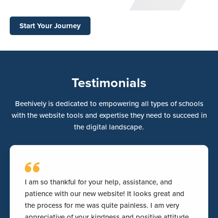
Start Your Journey
Testimonials
Beehively is dedicated to empowering all types of schools
with the website tools and expertise they need to succeed in
the digital landscape.
I am so thankful for your help, assistance, and
patience with our new website! It looks great and
the process for me was quite painless. I am very
appreciative of your kindness and positive attitude