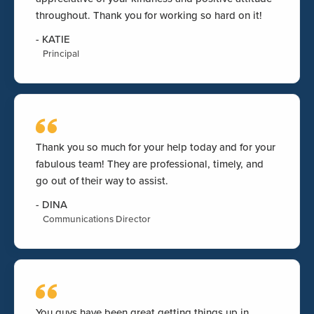
throughout. Thank you for working so hard on it!
-
KATIE
Principal
Thank you so much for your help today and for your
fabulous team! They are professional, timely, and
go out of their way to assist.
-
DINA
Communications Director
You guys have been great getting things up in