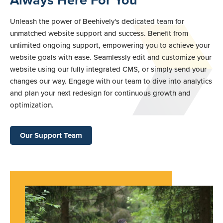
Always Here For You
Unleash the power of Beehively's dedicated team for
unmatched website support and success. Benefit from
unlimited ongoing support, empowering you to achieve your
website goals with ease. Seamlessly edit and customize your
website using our fully integrated CMS, or simply send your
changes our way. Engage with our team to dive into analytics
and plan your next redesign for continuous growth and
optimization.
Our Support Team