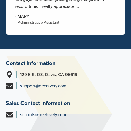
record time. I really appreciate it.
-
MARY
Administrative Assistant
Contact Information
129 E St D3, Davis, CA 95616
support@beehively.com
Sales Contact Information
schools@beehively.com