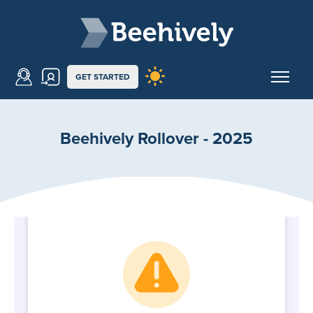
Skip to main content
Beehively
GET STARTED
Beehively Rollover - 2025