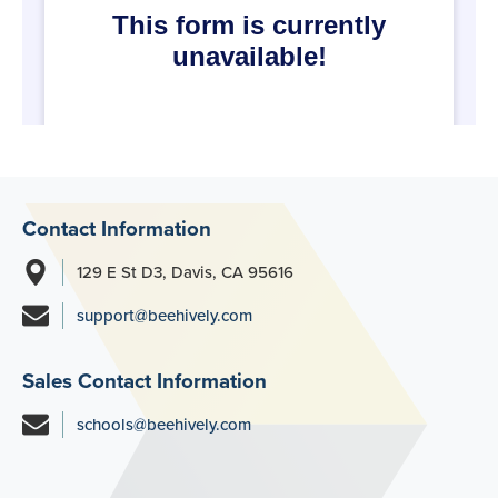
Contact Information
129 E St D3, Davis, CA 95616
support@beehively.com
Sales Contact Information
schools@beehively.com