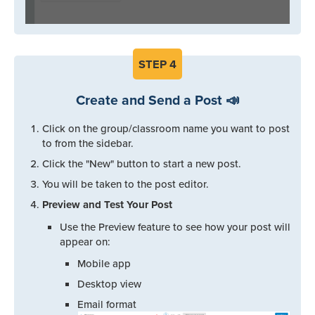
STEP
4
Create and Send a Post 📣
Click on the group/classroom name you want to post
to from the sidebar.
Click the "New" button to start a new post.
You will be taken to the post editor.
Preview and Test Your Post
Use the Preview feature to see how your post will
appear on:
Mobile app
Desktop view
Email format