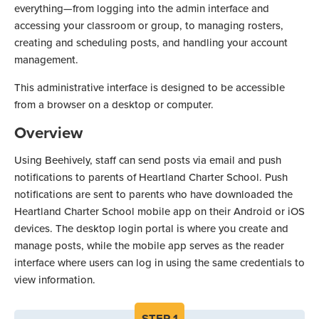
everything—from logging into the admin interface and
accessing your classroom or group, to managing rosters,
creating and scheduling posts, and handling your account
management.
This administrative interface is designed to be accessible
from a browser on a desktop or computer.
Overview
Using Beehively, staff can send posts via email and push
notifications to parents of Heartland Charter School. Push
notifications are sent to parents who have downloaded the
Heartland Charter School mobile app on their Android or iOS
devices. The desktop login portal is where you create and
manage posts, while the mobile app serves as the reader
interface where users can log in using the same credentials to
view information.
STEP
1