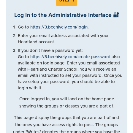
Log In to the Administrative Interface 🔐
Go to
https://3.beehively.com/login
.
Enter your email address associated with your
Heartland account.
If you don’t have a password yet:
Go to
https://3.beehively.com/create-password
also
available on login page. Enter you email associated
with Heartland Charter School. You will receive an
email with instructed to set your password. Once you
have setup your password, you should be able to
login with it.
Once logged in, you will land on the home page
showing the groups or classes you are a part of.
This page display the groups that you are part of and
the ones you have access rights to post. The groups
under "Writes" denotes the groups where you have the