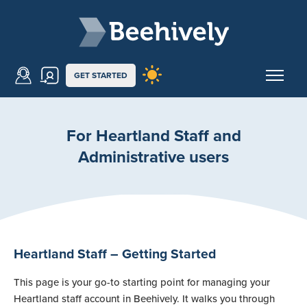
Skip to main content
Beehively
GET STARTED
For Heartland Staff and
Administrative users
Heartland Staff – Getting Started
This page is your go-to starting point for managing your
Heartland staff account in Beehively. It walks you through