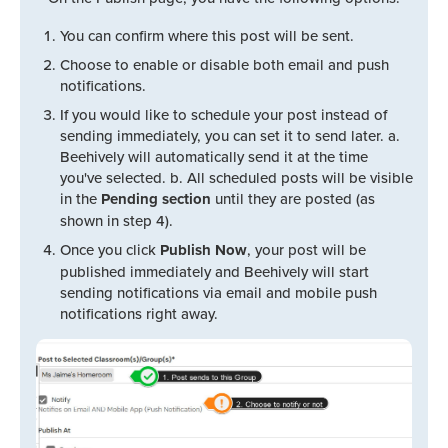
You can confirm where this post will be sent.
Choose to enable or disable both email and push
notifications.
If you would like to schedule your post instead of
sending immediately, you can set it to send later. a.
Beehively will automatically send it at the time
you've selected. b. All scheduled posts will be visible
in the
Pending section
until they are posted (as
shown in step 4).
Once you click
Publish Now
, your post will be
published immediately and Beehively will start
sending notifications via email and mobile push
notifications right away.