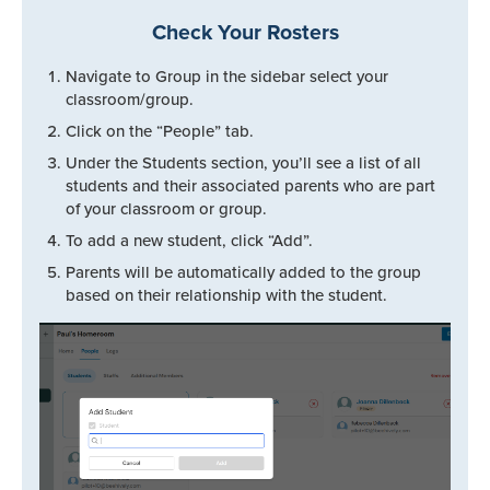
Check Your Rosters
Navigate to Group in the sidebar select your
classroom/group.
Click on the “People” tab.
Under the Students section, you’ll see a list of all
students and their associated parents who are part
of your classroom or group.
To add a new student, click “Add”.
Parents will be automatically added to the group
based on their relationship with the student.