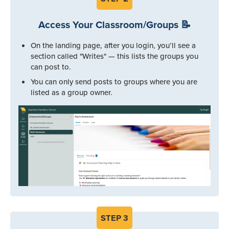
Access Your Classroom/Groups 📝
On the landing page, after you login, you’ll see a
section called "Writes" — this lists the groups you
can post to.
You can only send posts to groups where you are
listed as a group owner.
STEP
3