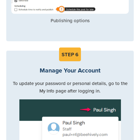
Publishing options
STEP
6
Manage Your Account
To update your password or personal details, go to the
My Info page after logging in.