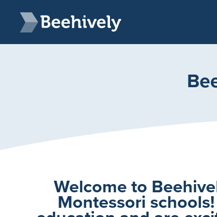
Skip to main content
Beehively
Bee
Welcome to Beehively
Montessori schools!
education and are excit