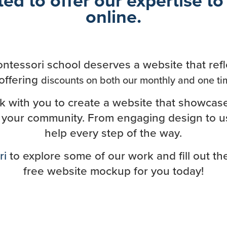
online.
ntessori school deserves a website that refl
offering
discounts on both our monthly and one ti
rk with you to create a website that showcas
 your community. From engaging design to use
help every step of the way.
ri
to explore some of our work and fill out t
free website mockup for you today!