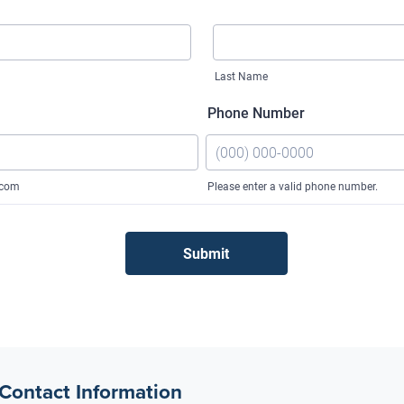
 Contact Information