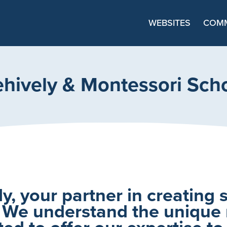
Main Navigation
WEBSITES
COMM
hively & Montessori Sch
, your partner in creating 
 We understand the unique
ed to offer our expertise to