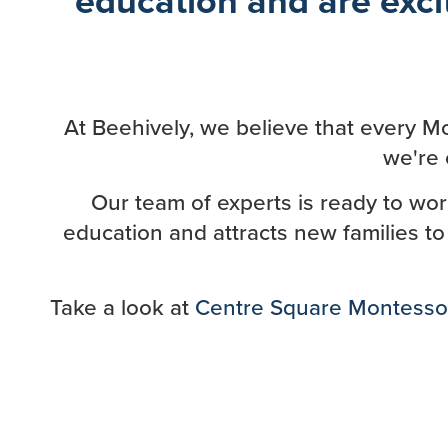
At Beehively, we believe that every Mo
we're 
Our team of experts is ready to wo
education and attracts new families to
Take a look at
Centre Square Montesso