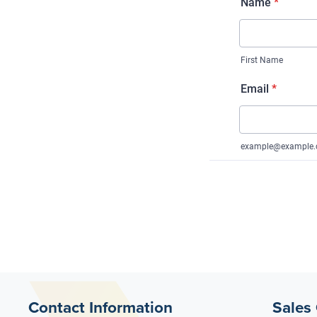
Contact Information
Sales