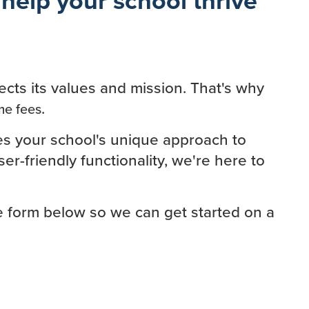
ects its values and mission. That's why
.
me fees
es your school's unique approach to
r-friendly functionality, we're here to
he form below so we can get started on a