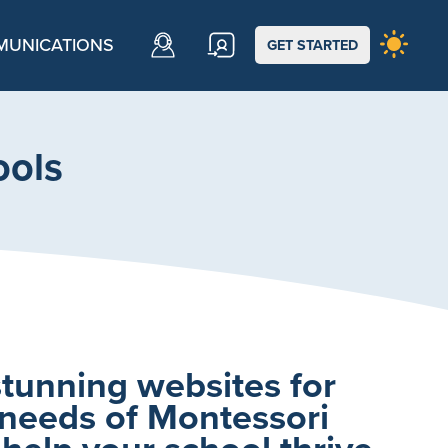
UNICATIONS
GET STARTED
ools
stunning websites for
 needs of Montessori
 help your school thrive